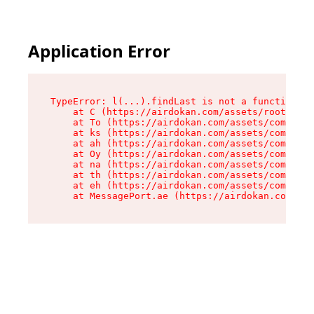
Application Error
TypeError: l(...).findLast is not a function

    at C (https://airdokan.com/assets/root-HhIF
    at To (https://airdokan.com/assets/componen
    at ks (https://airdokan.com/assets/componen
    at ah (https://airdokan.com/assets/componen
    at Oy (https://airdokan.com/assets/componen
    at na (https://airdokan.com/assets/componen
    at th (https://airdokan.com/assets/componen
    at eh (https://airdokan.com/assets/componen
    at MessagePort.ae (https://airdokan.com/as