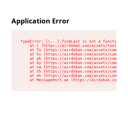
Application Error
TypeError: l(...).findLast is not a function

    at C (https://airdokan.com/assets/root-HhIF
    at To (https://airdokan.com/assets/componen
    at ks (https://airdokan.com/assets/componen
    at ah (https://airdokan.com/assets/componen
    at Oy (https://airdokan.com/assets/componen
    at na (https://airdokan.com/assets/componen
    at th (https://airdokan.com/assets/componen
    at eh (https://airdokan.com/assets/componen
    at MessagePort.ae (https://airdokan.com/as