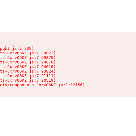
pqbt.js:1:239)

ts-CxrvO6KZ.js:7:30822)

ts-CxrvO6KZ.js:7:99379)

ts-CxrvO6KZ.js:7:94878)

ts-CxrvO6KZ.js:7:94016)

ts-CxrvO6KZ.js:7:93824)

ts-CxrvO6KZ.js:7:91111)

ts-CxrvO6KZ.js:7:90519)

sets/components-CxrvO6KZ.js:1:12156)