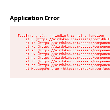
Application Error
TypeError: l(...).findLast is not a function

    at C (https://airdokan.com/assets/root-HhIF
    at To (https://airdokan.com/assets/componen
    at ks (https://airdokan.com/assets/componen
    at ah (https://airdokan.com/assets/componen
    at Oy (https://airdokan.com/assets/componen
    at na (https://airdokan.com/assets/componen
    at th (https://airdokan.com/assets/componen
    at eh (https://airdokan.com/assets/componen
    at MessagePort.ae (https://airdokan.com/as