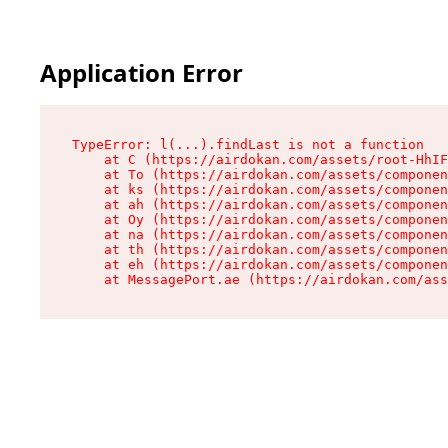
Application Error
TypeError: l(...).findLast is not a function

    at C (https://airdokan.com/assets/root-HhIF
    at To (https://airdokan.com/assets/componen
    at ks (https://airdokan.com/assets/componen
    at ah (https://airdokan.com/assets/componen
    at Oy (https://airdokan.com/assets/componen
    at na (https://airdokan.com/assets/componen
    at th (https://airdokan.com/assets/componen
    at eh (https://airdokan.com/assets/componen
    at MessagePort.ae (https://airdokan.com/as