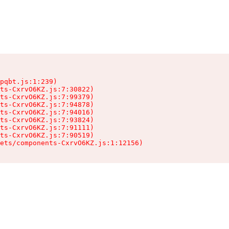
pqbt.js:1:239)

ts-CxrvO6KZ.js:7:30822)

ts-CxrvO6KZ.js:7:99379)

ts-CxrvO6KZ.js:7:94878)

ts-CxrvO6KZ.js:7:94016)

ts-CxrvO6KZ.js:7:93824)

ts-CxrvO6KZ.js:7:91111)

ts-CxrvO6KZ.js:7:90519)

sets/components-CxrvO6KZ.js:1:12156)