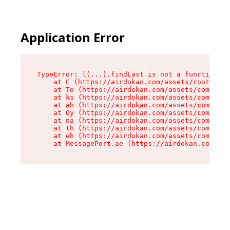
Application Error
TypeError: l(...).findLast is not a function

    at C (https://airdokan.com/assets/root-HhIF
    at To (https://airdokan.com/assets/componen
    at ks (https://airdokan.com/assets/componen
    at ah (https://airdokan.com/assets/componen
    at Oy (https://airdokan.com/assets/componen
    at na (https://airdokan.com/assets/componen
    at th (https://airdokan.com/assets/componen
    at eh (https://airdokan.com/assets/componen
    at MessagePort.ae (https://airdokan.com/as