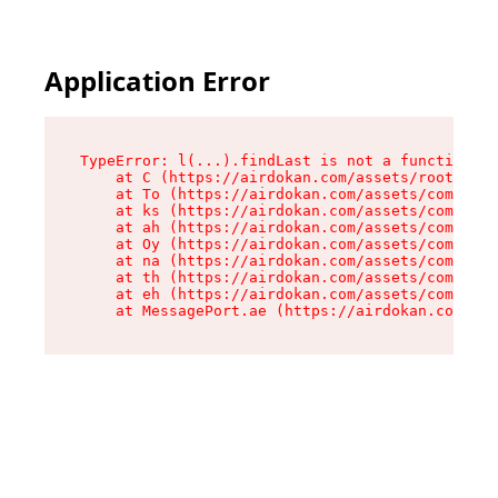
Application Error
TypeError: l(...).findLast is not a function

    at C (https://airdokan.com/assets/root-HhIF
    at To (https://airdokan.com/assets/componen
    at ks (https://airdokan.com/assets/componen
    at ah (https://airdokan.com/assets/componen
    at Oy (https://airdokan.com/assets/componen
    at na (https://airdokan.com/assets/componen
    at th (https://airdokan.com/assets/componen
    at eh (https://airdokan.com/assets/componen
    at MessagePort.ae (https://airdokan.com/as