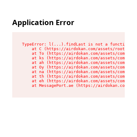
Application Error
TypeError: l(...).findLast is not a function

    at C (https://airdokan.com/assets/root-HhIF
    at To (https://airdokan.com/assets/componen
    at ks (https://airdokan.com/assets/componen
    at ah (https://airdokan.com/assets/componen
    at Oy (https://airdokan.com/assets/componen
    at na (https://airdokan.com/assets/componen
    at th (https://airdokan.com/assets/componen
    at eh (https://airdokan.com/assets/componen
    at MessagePort.ae (https://airdokan.com/as